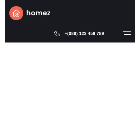
+(088) 123 456 789