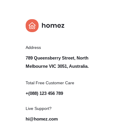
Address
789 Queensberry Street, North
Melbourne VIC 3051, Australia.
Total Free Customer Care​
+(088) 123 456 789
Live Support?
hi@homez.com