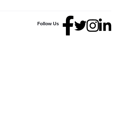
Follow Us