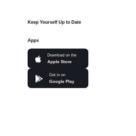
Keep Yourself Up to Date
Apps
Download on the
Apple Store
Get in on
Google Play