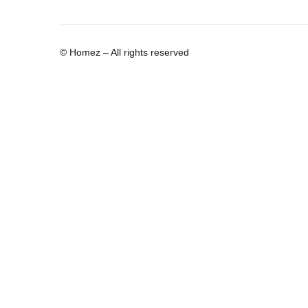
© Homez – All rights reserved