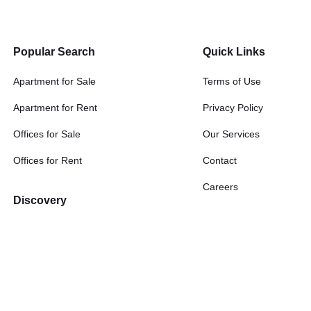
Popular Search
Quick Links
Apartment for Sale
Terms of Use
Apartment for Rent
Privacy Policy
Offices for Sale
Our Services
Offices for Rent
Contact
Careers
Discovery